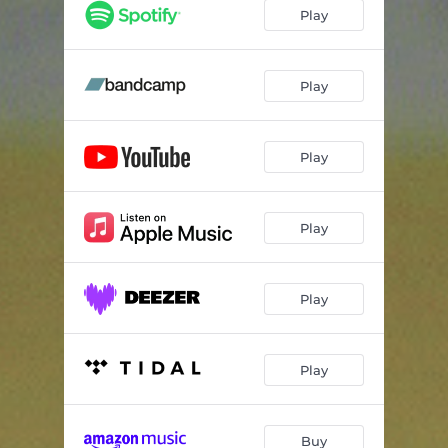
Silence
04:16
Play
Very Diff
04:09
Je Ne Viens Pas ...
04:41
Play
Arthur, The Gatto
03:30
Play
Download
06:10
Pornic Music
02:17
Play
Repondez!
04:10
Last One
06:24
Play
My Dubby Valentine
05:02
Les Choses Sont...
04:23
Play
Buy