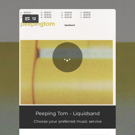
.
12
You're all set!
Things Are Often...
04:05
Peeping Tom - Liquidsand
Choose your preferred music service
Superdub
05:45