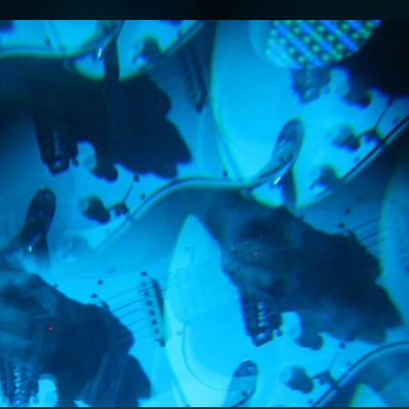
.
You're all set!