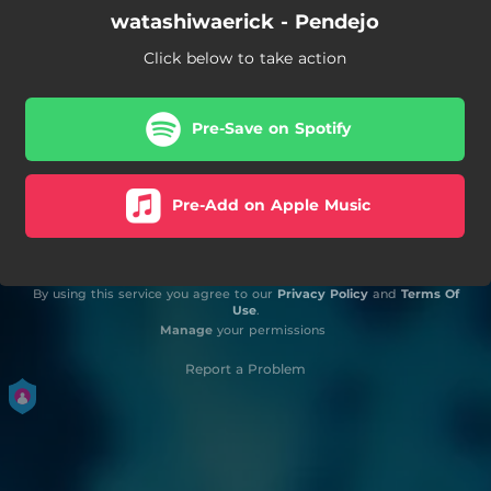
watashiwaerick - Pendejo
Click below to take action
Pre-Save on Spotify
Pre-Add on Apple Music
By using this service you agree to our
Privacy Policy
and
Terms Of
Use
.
Manage
your permissions
Report a Problem