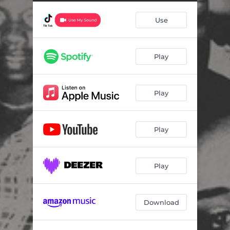
Use
Play
Play
Play
Play
Download