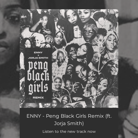
.
You're all set!
ENNY - Peng Black Girls Remix (ft.
Jorja Smith)
Listen to the new track now