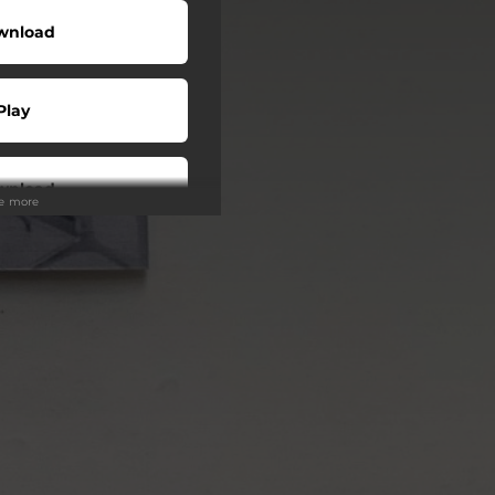
wnload
Play
wnload
ee more
Play
Play
Play