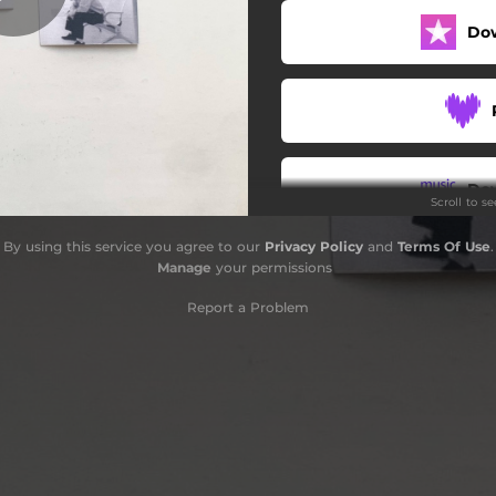
Do
Do
Scroll to s
By using this service you agree to our
Privacy Policy
and
Terms Of Use
.
Manage
your permissions
Report a Problem