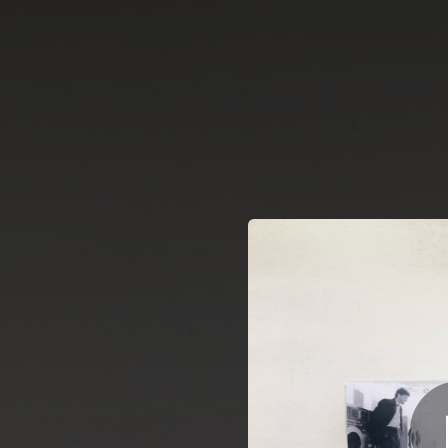
.
Pensa
You're all set!
02:56