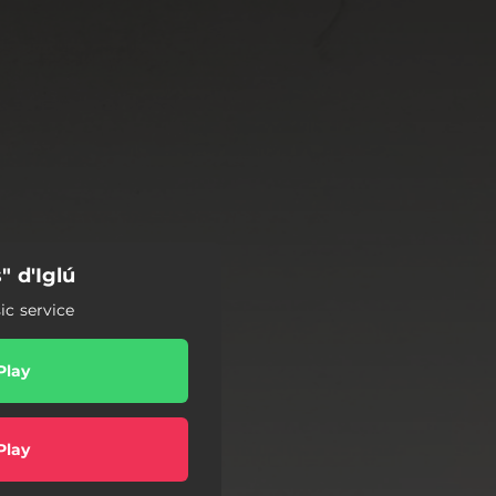
" d'Iglú
c service
Play
Play