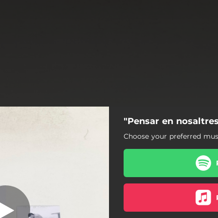
"Pensar en nosaltres
r en nosaltres
Choose your preferred musi
Pensar en nosaltres