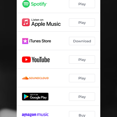
Play
Play
Download
Play
Play
Play
Buy