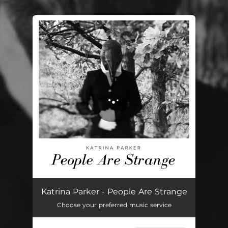
You're all set!
People Are Strange
02:39
Katrina Parker - People Are Strange
Choose your preferred music service