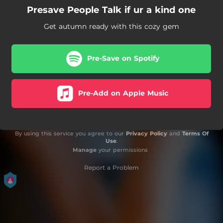
Presave People Talk if ur a kind one
Get autumn ready with this cozy gem
Pre-Save on Spotify
Pre-Add on Apple Music
By using this service you agree to our
Privacy Policy
and
Terms Of
Use
.
Manage
your permissions
Report a Problem