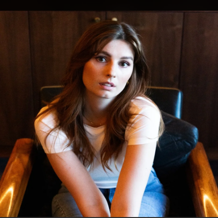
.
You're all set!