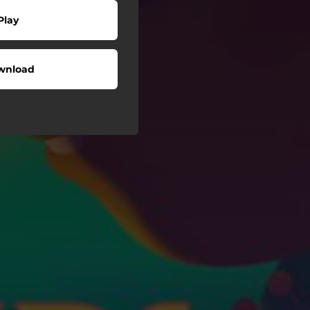
Play
wnload