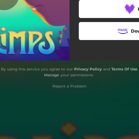
Chegada na Toca
Encontro
Do
Fuga
Conector
Rio Seco
By using this service you agree to our
Privacy Policy
and
Terms Of Use
.
Lago
Manage
your permissions
Cidade Esquecida
Report a Problem
Fruto Sagrado
Conflito
Pirâmide
Montanhas de gás