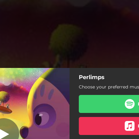
Perlimps
á, de lá pra cá
(Instrumental)
Choose your preferred musi
 de lá pra cá (Instrumental)
 lá, de lá pra cá (Pra Naná)
Perlimps
Fuga de Claé