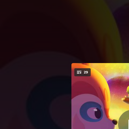
.
Daqui pra l
29
You're all set!
06:01
Daqui pra lá,
02:19
Daqui pra
04:05
00:31