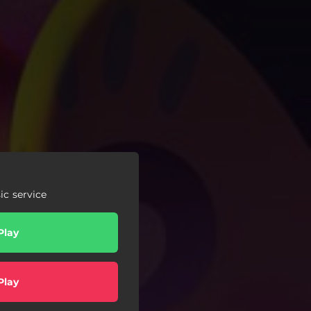
c service
Play
Play