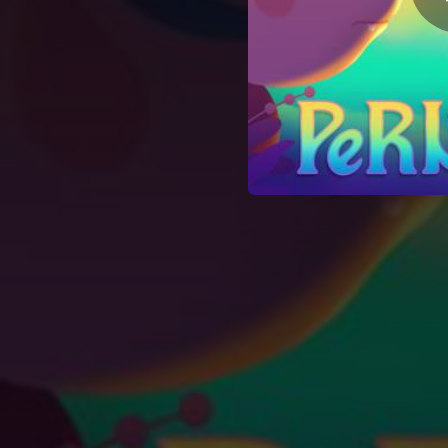
00:18
01:41
00:43
01:54
01:51
01:02
02:29
02:23
02:24
01:31
00:50