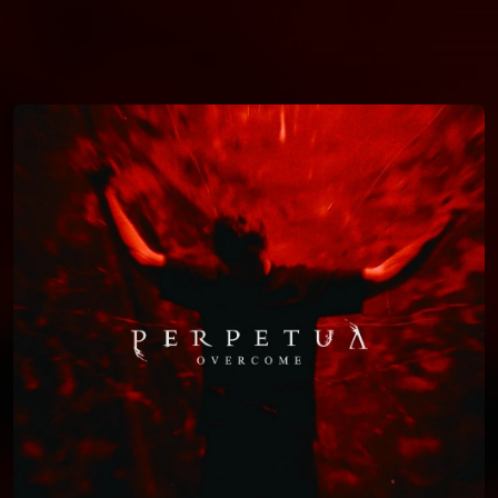
You're all set!