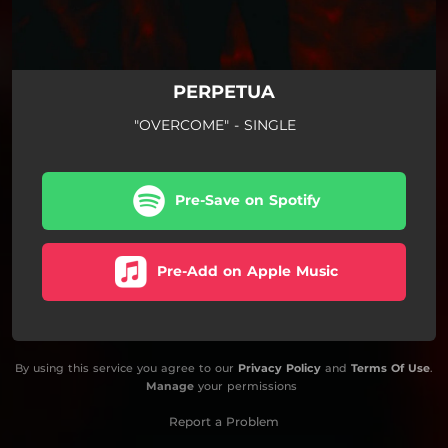
PERPETUA
"OVERCOME" - SINGLE
Pre-Save on Spotify
Pre-Add on Apple Music
By using this service you agree to our
Privacy Policy
and
Terms Of Use
.
Manage
your permissions
Report a Problem