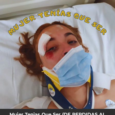
.
You're all set!
Mujer Tenias Que Ser (DE PERDIDAS AL