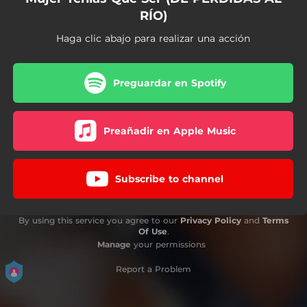
RÍO)
Haga clic abajo para realizar una acción
Preguardar en Spotify
Preañadir en Apple Music
Subscribe to channel
By using this service you agree to our
Privacy Policy
and
Terms
Of Use
.
Manage
your permissions
Report a Problem