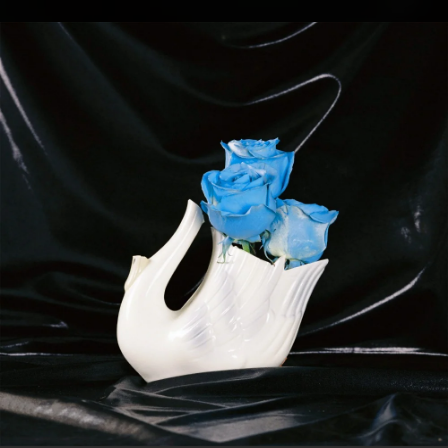
.
You're all set!