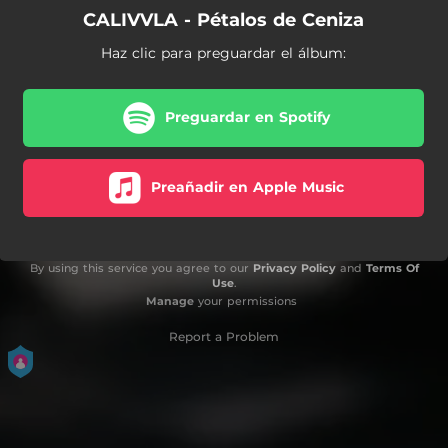
CALIVVLA - Pétalos de Ceniza
Haz clic para preguardar el álbum:
Preguardar en Spotify
Preañadir en Apple Music
By using this service you agree to our
Privacy Policy
and
Terms Of
Use
.
Manage
your permissions
Report a Problem