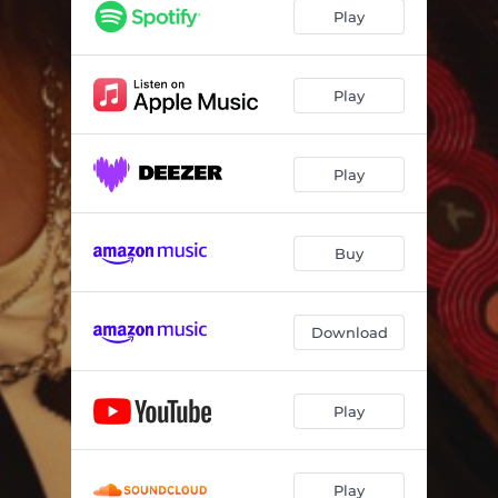
Play
Play
Play
Buy
Download
Play
Play