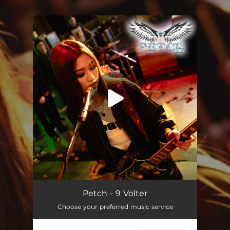
.
You're all set!
9 Volter
02:44
Petch - 9 Volter
Choose your preferred music service