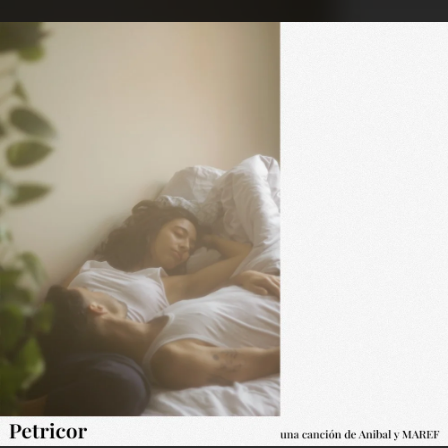
.
You're all set!