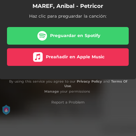
MAREF, Anibal - Petricor
Haz clic para preguardar la canción:
Preguardar en Spotify
Preañadir en Apple Music
By using this service you agree to our
Privacy Policy
and
Terms Of
Use
.
Manage
your permissions
Report a Problem