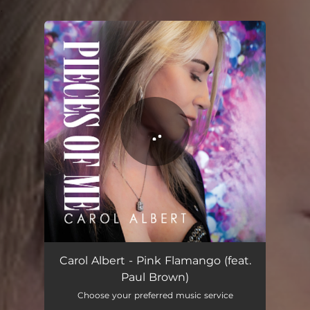
.
You're all set!
Pink Flamango
04:03
Carol Albert - Pink Flamango (feat.
Paul Brown)
Choose your preferred music service