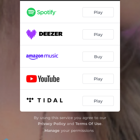
Play
Play
Buy
Play
Play
By using this service you agree to our
Privacy Policy
and
Terms Of Use
.
Manage
your permissions