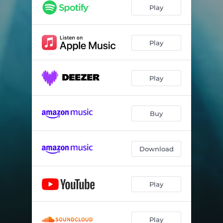
Play
Play
Play
Buy
Download
Play
Play