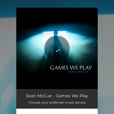
.
You're all set!
Games We Play
03:14
Sean McCue - Games We Play
Choose your preferred music service