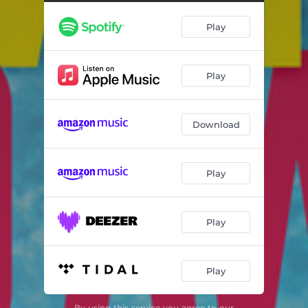
Play
Play
Download
Play
Play
Play
By using this service you agree to our