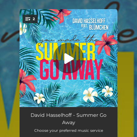
.
2
You're all set!
Summer Go Away (feat. Blümchen) [Stereoact Remix]
02:39
David Hasselhoff - Summer Go
Away
Summer Go Away (feat. Blümchen)
03:23
Choose your preferred music service