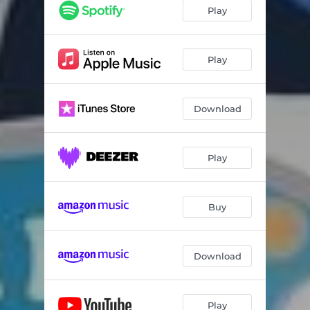
Play
Play
Download
Play
Buy
Download
Play