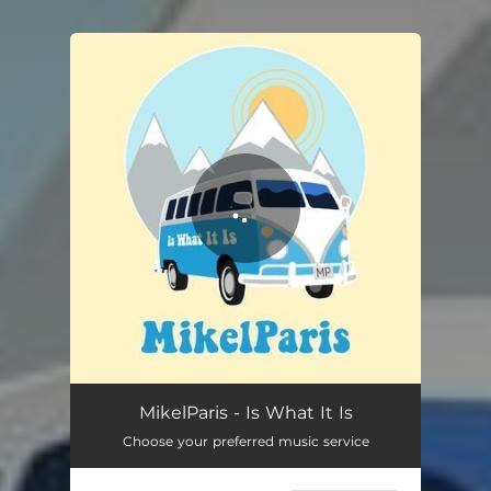
You're all set!
Is What It Is
04:00
MikelParis - Is What It Is
Choose your preferred music service