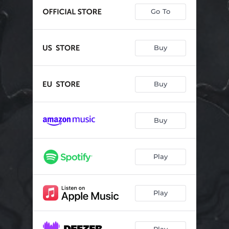
Go To
Buy
Buy
Buy
Play
Play