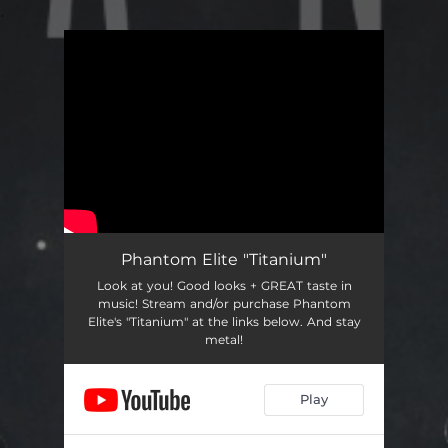
.
You're all set!
Phantom Elite "Titanium"
Look at you! Good looks + GREAT taste in
music! Stream and/or purchase Phantom
Elite's "Titanium" at the links below. And stay
metal!
Play