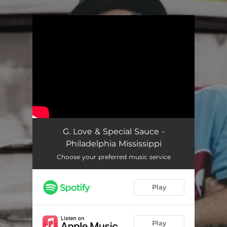
.
You're all set!
G. Love & Special Sauce -
Philadelphia Mississippi
Choose your preferred music service
Play
Play