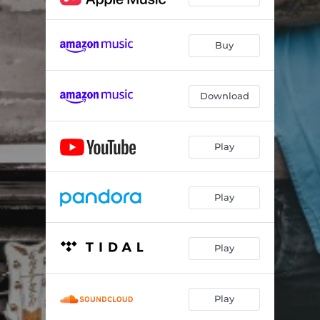
Buy
Download
Play
Play
Play
Play