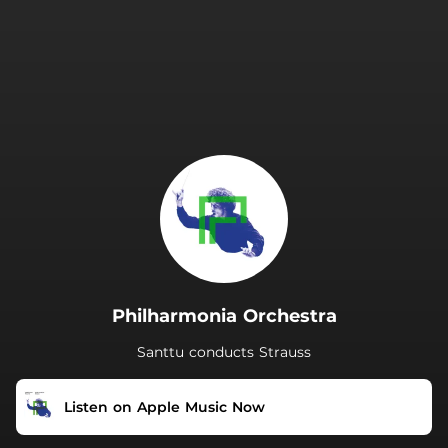
.
Philharmonia Orchestra
Santtu conducts Strauss
Listen on Apple Music Now