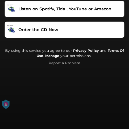
Listen on Spotify, Tidal, YouTube or Amazon
Order the CD Now
By using this service you agree to our
Privacy Policy
and
Terms Of
Use
.
Manage
your permissions
Report a Problem