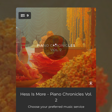
.
9
You're all set!
Walksong - Take 1 Alternative
04:07
Hess Is More - Piano Chronicles Vol.
2
Boogie
03:54
Choose your preferred music service