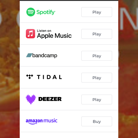
Iboja's Theme
04:37
Play
Wood Wood You Like To Disco
05:22
The Magic Invention From T.D.P.R.C. - Take 4
03:05
Play
In The Fridge
04:24
Ssshhhh - Take 5
02:26
Play
Never - Take 4
04:38
Go Go Go Go - Take 1
07:00
Play
Play
Buy