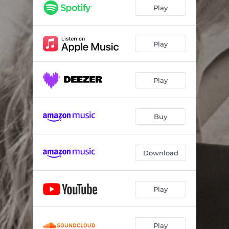
Play
Play
Play
Buy
Download
Play
Play