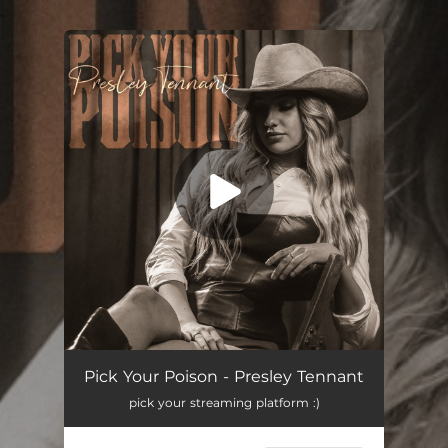
.
You're all set!
Pick Your Poison
02:58
Pick Your Poison - Presley Tennant
pick your streaming platform :)