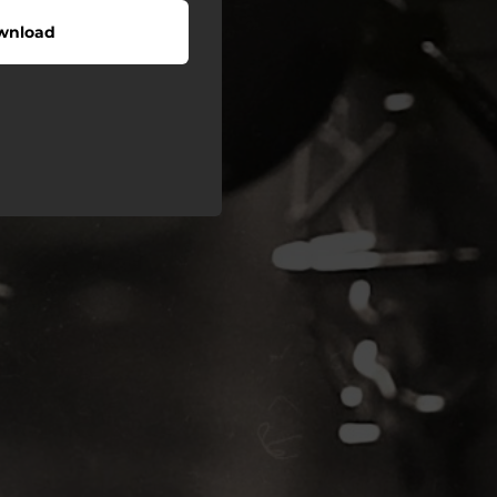
wnload