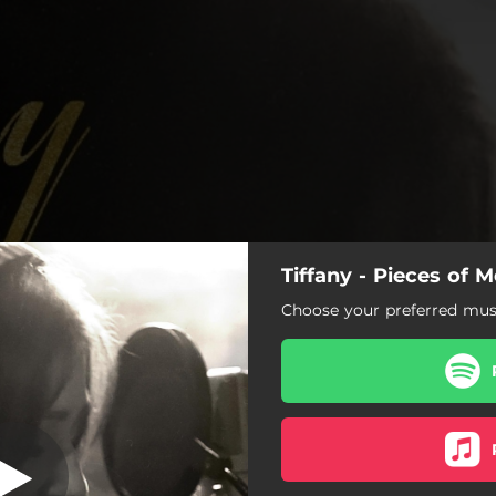
Tiffany - Pieces of
es (Unplugged)
Choose your preferred musi
King of Lies (Unplugged)
Starting Over (Unplugged)
Worlds Away (Unplugged)
You're Everything (Demo)