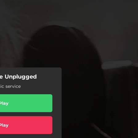
 Me Unplugged
c service
Play
Play