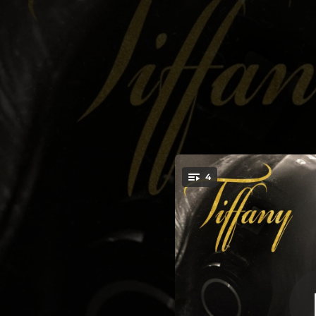
.
4
King of Li
You're all set!
04:53
03:42
04:35
04:58