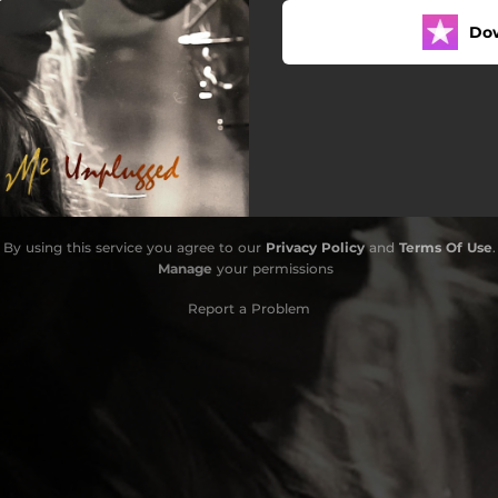
Do
By using this service you agree to our
Privacy Policy
and
Terms Of Use
.
Manage
your permissions
Report a Problem