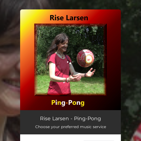
You're all set!
Ping-Pong
03:35
Rise Larsen - Ping-Pong
Choose your preferred music service