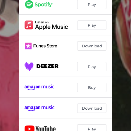
Play
Play
Download
Play
Buy
Download
Play