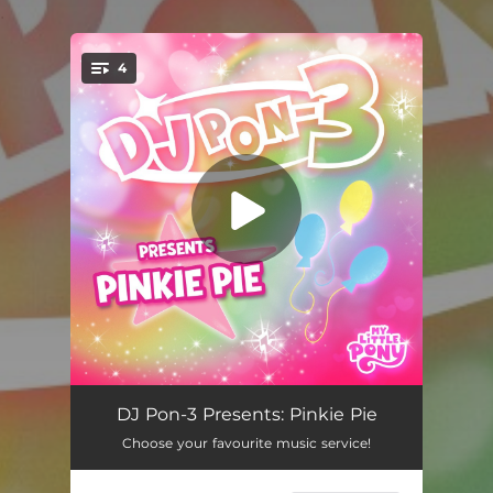
.
4
You're all set!
The Smile Song (DJ Pon-3's Version)
03:11
DJ Pon-3 Presents: Pinkie Pie
Choose your favourite music service!
The Laughter Song (DJ Pon-3's Version)
03:13