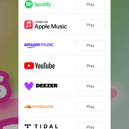
The Smile Song (DJ Pon-3's Version) [Instrumental]
03:11
Play
The Laughter Song (DJ Pon-3's Version) [Instrumental]
03:13
Play
Play
Play
Play
Play
Play