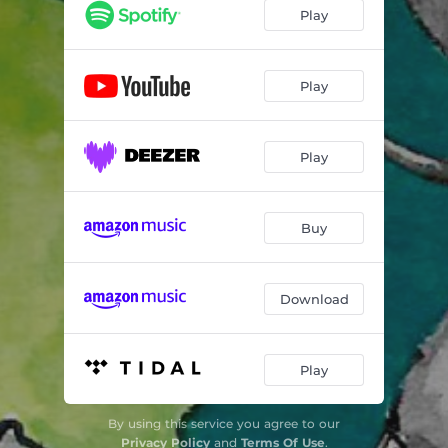
Play
Play
Play
Buy
Download
Play
By using this service you agree to our
Privacy Policy
and
Terms Of Use
.