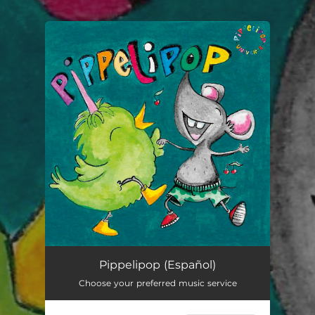
.
You're all set!
Pippelipop (Español)
02:49
Pippelipop (Español)
Choose your preferred music service