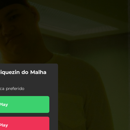
Piquezin do Malha
ca preferido
Play
Play