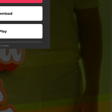
wnload
Play
ee more
Play
Play