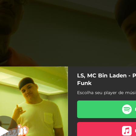
LS, MC Bin Laden - 
Do Malha Funk
Funk
Escolha seu player de músi
Piquezin Do Malha Funk