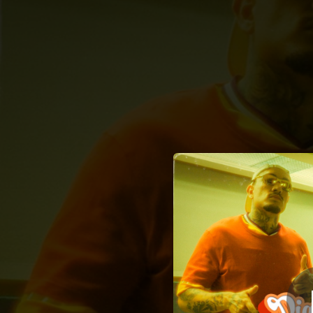
.
Piquezin 
You're all set!
01:54