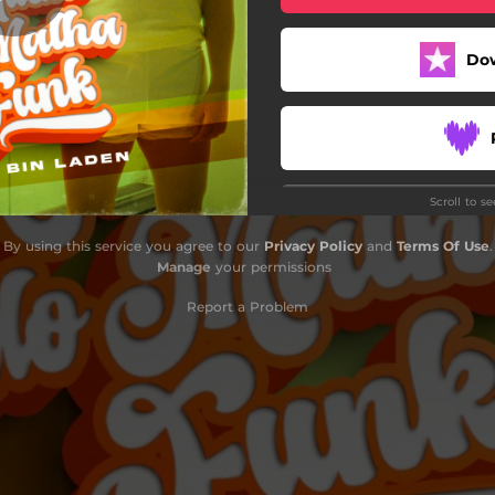
Do
Scroll to s
By using this service you agree to our
Privacy Policy
and
Terms Of Use
.
Manage
your permissions
Report a Problem