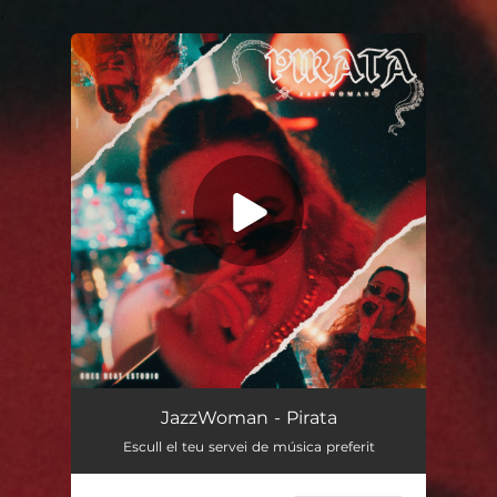
.
You're all set!
PIRATA
02:32
JazzWoman - Pirata
Escull el teu servei de música preferit