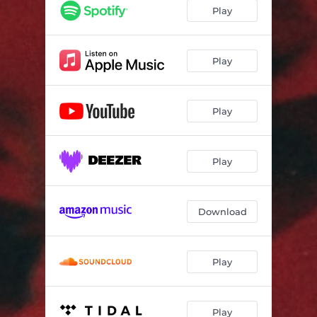
Play
Play
Play
Play
Download
Play
Play