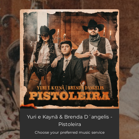
.
You're all set!
Pistoleira
03:20
Yuri e Kaynã & Brenda D´angelis -
Pistoleira
Choose your preferred music service