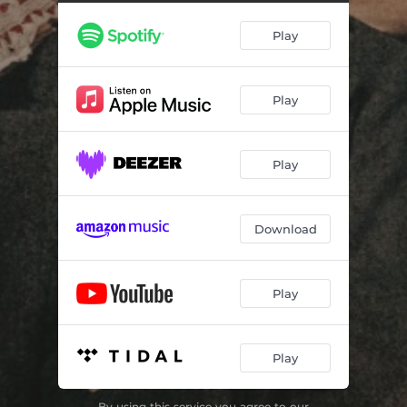
Play
Play
Play
Download
Play
Play
By using this service you agree to our