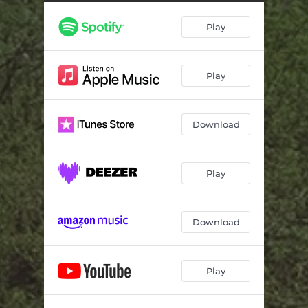
Play
Play
Download
Play
Download
Play