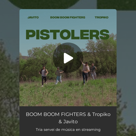
You're all set!
Pistolers (feat. Javito)
02:56
BOOM BOOM FIGHTERS & Tropiko
& Javito
Tria servei de música en streaming