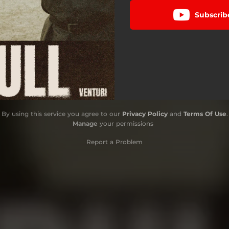
Subscrib
By using this service you agree to our
Privacy Policy
and
Terms Of Use
.
Manage
your permissions
Report a Problem