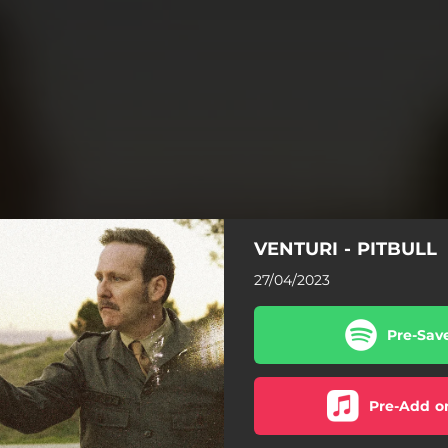
VENTURI - PITBULL
27/04/2023
Pre-Sav
Pre-Add o