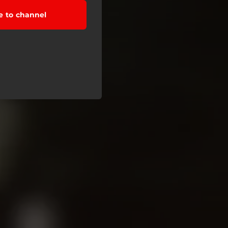
e to channel