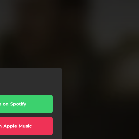
e on Spotify
n Apple Music