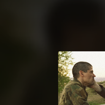
.
You're all set!