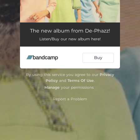
The new album from De-Phazz!
Listen/Buy our new album here!
Buy
By using this service you agree to our
Privacy
Policy
and
Terms Of Use
.
Manage
your permissions
Report a Problem