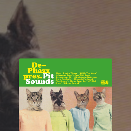
You're all set!