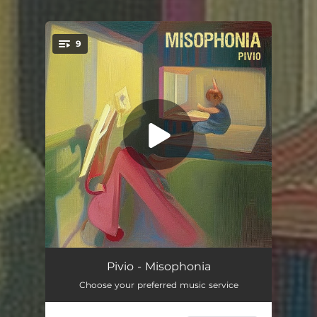
9
You're all set!
Wildest Dreams
05:15
Pivio - Misophonia
Choose your preferred music service
In the Art of Stopping
03:38