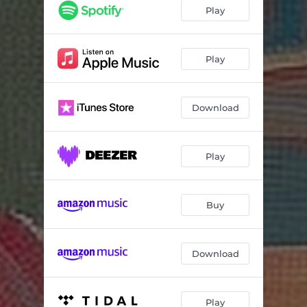
Fly to Rome
05:19
Play
Never understand
02:56
The Last Song of Side A
01:52
Play
The Words I Say
05:43
Download
Nobody Trusts Art
06:20
What Use
03:57
Play
Start Again
04:27
Buy
Download
Play