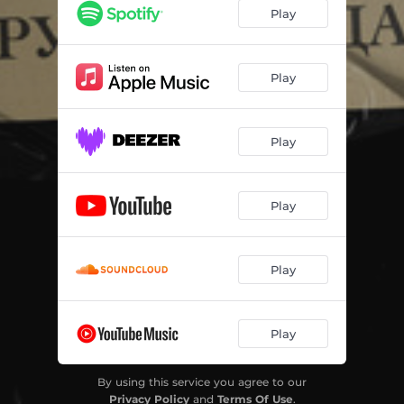
Play
Play
Play
Play
Play
Play
By using this service you agree to our
Privacy Policy
and
Terms Of Use
.