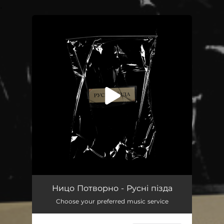
.
You're all set!
Русні пізда
04:05
Ницо Потворно - Русні пізда
Choose your preferred music service