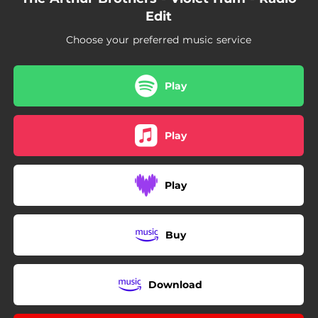
Edit
Choose your preferred music service
Play
Play
Play
Buy
Download