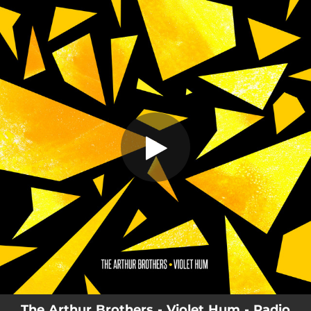
.
You're all set!
The Arthur Brothers - Violet Hum - Radio