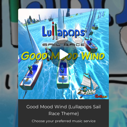
.
You're all set!
Good Mood Wind (Lullapops Sail Race Theme) [feat. Katja Karisukki]
--
Good Mood Wind (Lullapops Sail
Race Theme)
Choose your preferred music service