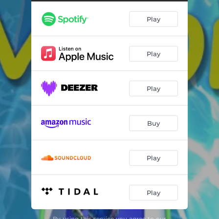
Play
Play
Play
Buy
Play
Play
By using this service you agree to our