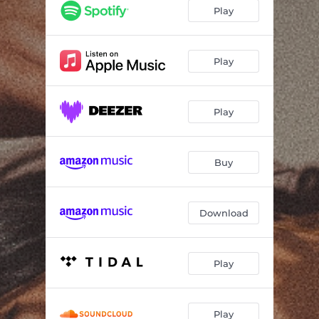
Play
Play
Play
Buy
Download
Play
Play