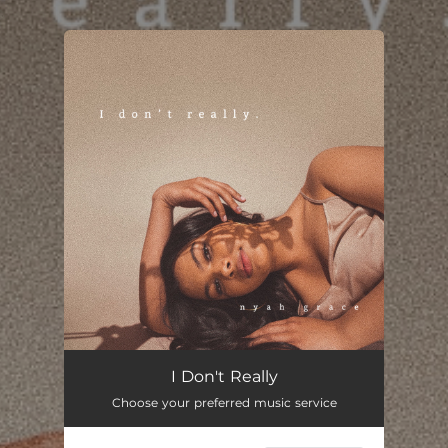
.
You're all set!
I Don't Really
Choose your preferred music service