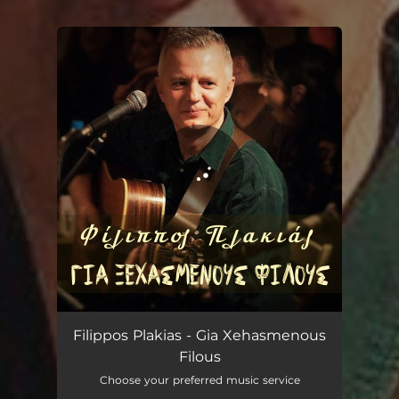
.
You're all set!
Gia Xehasmenous Filous
03:25
Filippos Plakias - Gia Xehasmenous
Filous
Choose your preferred music service