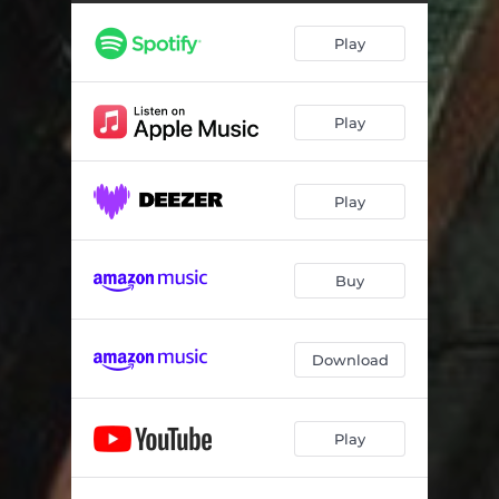
Play
Play
Play
Buy
Download
Play