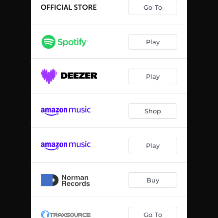
Go To
Play
Play
Shop
Play
Buy
Go To