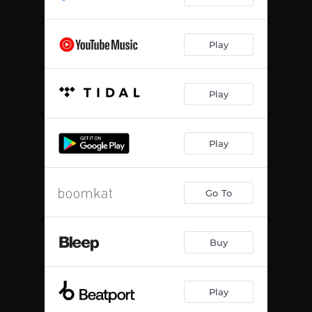
Play
Play
Play
Go To
Buy
Play