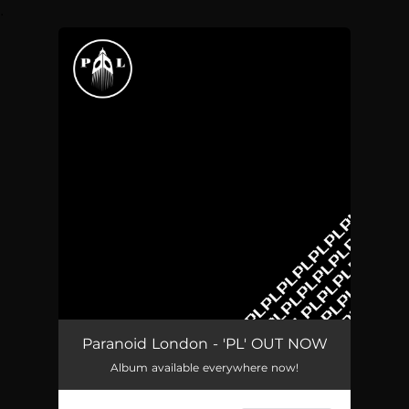
.
You're all set!
Paranoid London - 'PL' OUT NOW
Album available everywhere now!