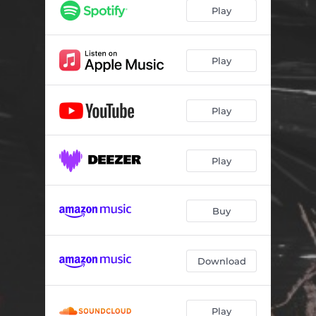
Play
Play
Play
Play
Buy
Download
Play