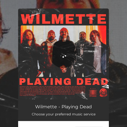
.
You're all set!
Playing Dead
03:06
Wilmette - Playing Dead
Choose your preferred music service