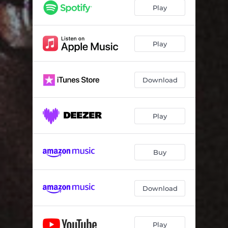
Play
Play
Download
Play
Buy
Download
Play