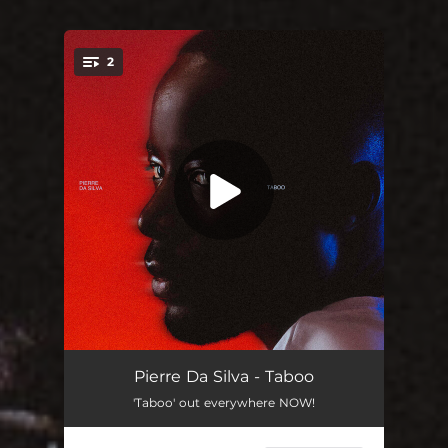
2
You're all set!
Taboo
03:32
Pierre Da Silva - Taboo
'Taboo' out everywhere NOW!
Dans Le A.M.
02:54