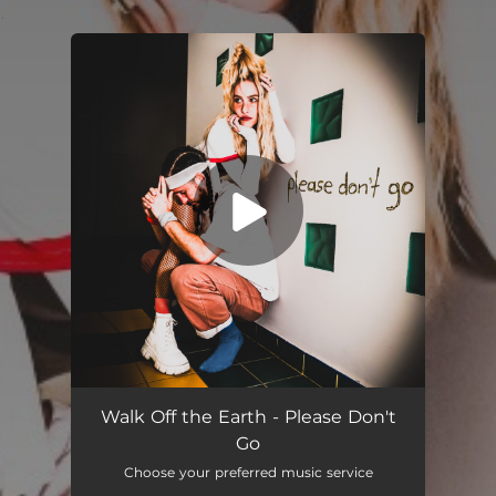
.
You're all set!
Please Don't Go
02:27
Walk Off the Earth - Please Don't
Go
Choose your preferred music service