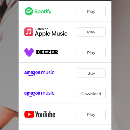
Play
Play
Play
Buy
Download
Play