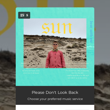
.
5
You're all set!
Please Don't Look Back
04:54
Please Don't Look Back
Choose your preferred music service
Seasons
03:24