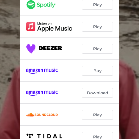
Sun
03:49
Play
Room
03:50
Time
04:46
Play
Play
Buy
Download
Play
Play