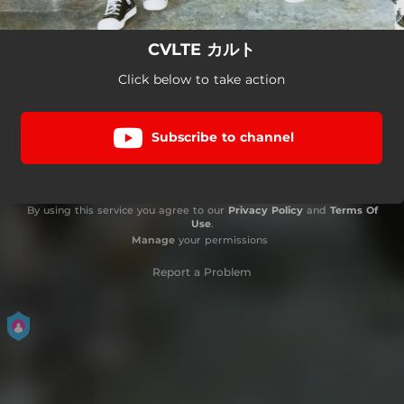
CVLTE カルト
Click below to take action
Subscribe to channel
By using this service you agree to our
Privacy Policy
and
Terms Of
Use
.
Manage
your permissions
Report a Problem