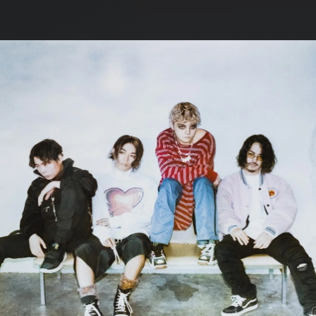
.
You're all set!