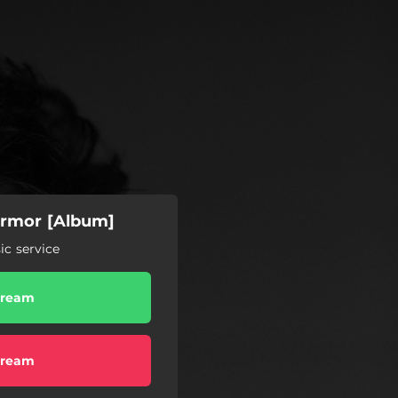
 Armor [Album]
c service
tream
tream