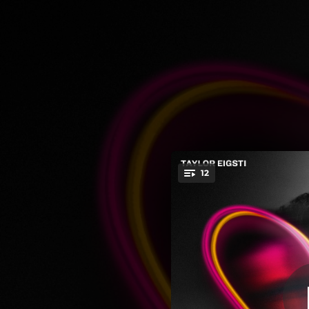
.
12
You're all set!
06:07
04:51
04:09
05:24