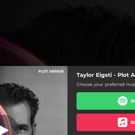
Taylor Eigsti - Plot
Let You Bee
Choose your preferred musi
Let You Bee
S
Bucket of F's
Look Around You
S
Plot Armor