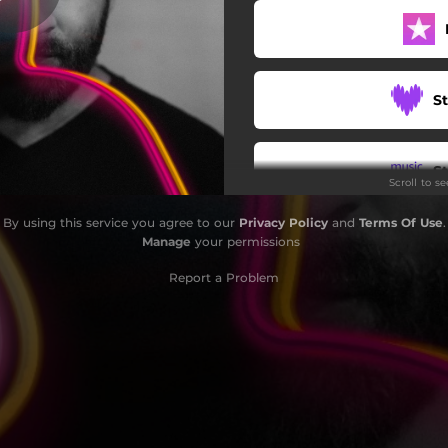
Light Dream
Fire Within
S
The Rumor
Actually
S
Scroll to s
Beyond The Blue
By using this service you agree to our
Privacy Policy
and
Terms Of Use
.
201918
W
Manage
your permissions
, Bothered and Bewildered
Report a Problem
Bad Sport Lobby
S
Bu