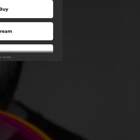
Buy
tream
tream
ee more
atch
tream
y (US)