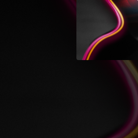
05:17
04:50
02:01
05:32
03:51
04:24
05:46
Bewitched
02:46