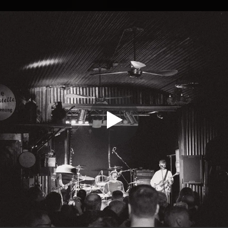
.
You're all set!