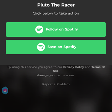
Pluto The Racer
Click below to take action
Follow on Spotify
Save on Spotify
By using this service you agree to our
Privacy Policy
and
Terms Of
Use
.
Manage
your permissions
Report a Problem