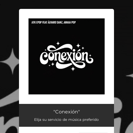
.
You're all set!
"Conexión"
Elija su servicio de música preferido