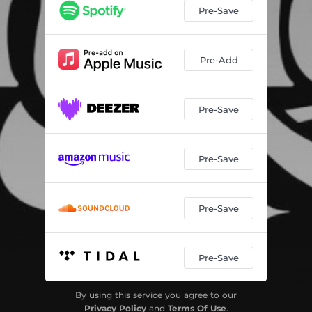
Pre-Save
Pre-Add
Pre-Save
Pre-Save
Pre-Save
Pre-Save
By using this service you agree to our
Privacy Policy
and
Terms Of Use
.