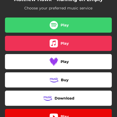
Choose your preferred music service
Play
Play
Play
Buy
Download
Play