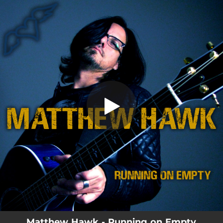
.
Running on Empty
You're all set!
03:28
Running on Empty
Matthew Hawk - Running on Empty