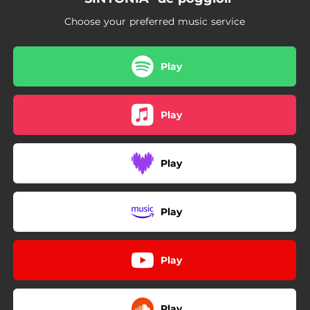
Choose your preferred music service
Play
Play
Play
Play
Play
Play