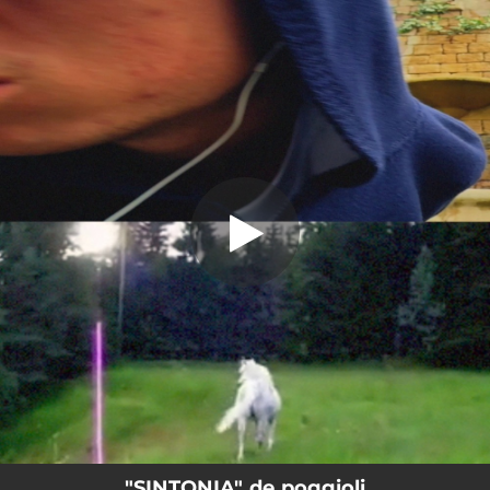
.
SINTONIA
You're all set!
02:29
SINTONIA
"SINTONIA" de poggioli