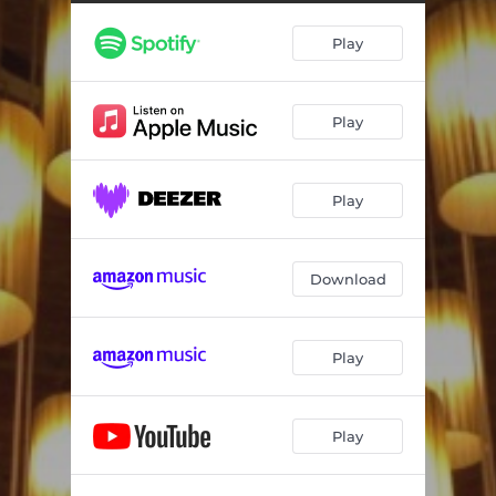
Play
Play
Play
Download
Play
Play