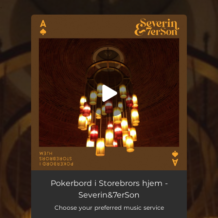
.
You're all set!
Pokerbord i Storebrors hjem (feat. Gro Tellsgård)
07:34
Pokerbord i Storebrors hjem -
Severin&7erSon
Choose your preferred music service