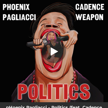
.
Politics
You're all set!
04:02
Politics
pHoenix Pagliacci - Politics (feat. Cadence