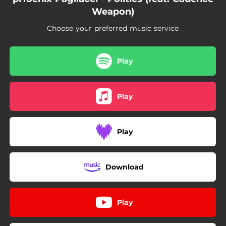
Weapon)
Choose your preferred music service
Play
Play
Play
Download
Play